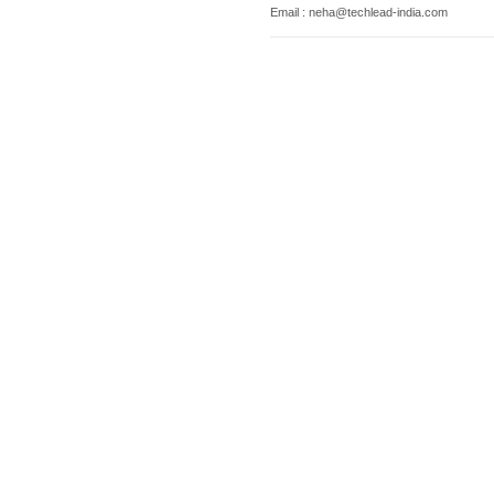
Email : neha@techlead-india.com