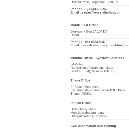
Holland Peak, Singapore - 278739
Phone : +1(385)439-9242
Email : sagar@versatalialabs.com
Middle East Office
Bluelogic - Bldg 6A 104 D3
Dubai
Phone : +968 9923 8087
Email : umesh.sharma@thatsbluelogi
Mumbai Office - Syncroft Solutions
64 Vibha,
Ramkrishna Paramhans Marg,
Bandra (East), Mumbai 400 051,
Thane Office
4, Yogesh Apartment
Ext. Ram Maruti Road Near ICICI Bank
Thane- 400601
Punjab Office
Halla chahiya turn,
Mohalla waheguru nagar,
Drangala road, Gurdaspur
CCE Automation and Training