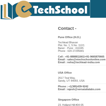
Contact -
Pune Office (H.O.)
Techlead Bhavan
Plot. No. 1, S.No. 112/1
Baner - Pune : 411045
Phone : 020-27295681
Cell : +91-8888811661/+91-9665870665
Email : sales@etechschoolonline.com
Email : neha@techlead-india.com
USA Office
2617 Teal Way,
Sandy, UT 84093, USA
Phone : +1(385)439-9242
Email : rajesh@versatalialabs.com
Singapore Office
23, Holland Hill #04-05