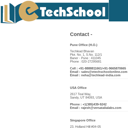
Contact -
Pune Office (H.O.)
Techlead Bhavan
Plot. No. 1, S.No. 112/1
Baner - Pune : 411045
Phone : 020-27295681
Cell : +91-8888811661/+91-9665870665
Email : sales@etechschoolonline.com
Email : neha@techlead-india.com
USA Office
2617 Teal Way,
Sandy, UT 84093, USA
Phone : +1(385)439-9242
Email : rajesh@versatalialabs.com
Singapore Office
23, Holland Hill #04-05