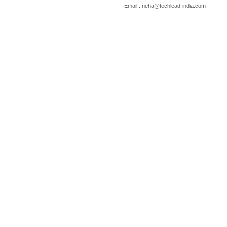
Email : neha@techlead-india.com