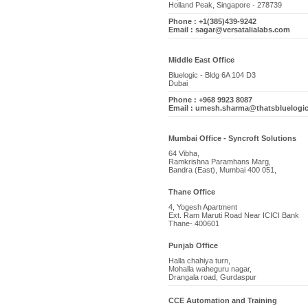
Holland Peak, Singapore - 278739
Phone : +1(385)439-9242
Email : sagar@versatalialabs.com
Middle East Office
Bluelogic - Bldg 6A 104 D3
Dubai
Phone : +968 9923 8087
Email : umesh.sharma@thatsbluelogi
Mumbai Office - Syncroft Solutions
64 Vibha,
Ramkrishna Paramhans Marg,
Bandra (East), Mumbai 400 051,
Thane Office
4, Yogesh Apartment
Ext. Ram Maruti Road Near ICICI Bank
Thane- 400601
Punjab Office
Halla chahiya turn,
Mohalla waheguru nagar,
Drangala road, Gurdaspur
CCE Automation and Training