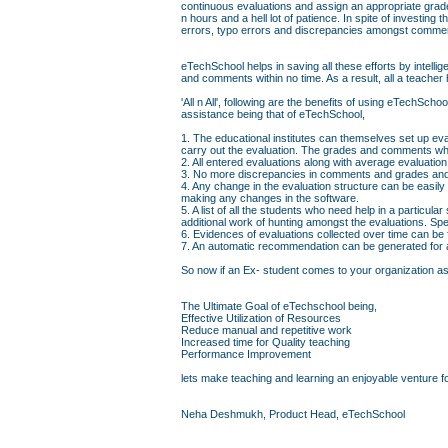
continuous evaluations and assign an appropriate grad
n hours and a hell lot of patience. In spite of investin
errors, typo errors and discrepancies amongst comme
eTechSchool helps in saving all these efforts by intell
and comments within no time. As a result, all a teacher 
'All n All', following are the benefits of using eTechS
assistance being that of eTechSchool,
1. The educational institutes can themselves set up eva
carry out the evaluation. The grades and comments whi
2. All entered evaluations along with average evaluati
3. No more discrepancies in comments and grades and 
4. Any change in the evaluation structure can be easily
making any changes in the software.
5. A list of all the students who need help in a particul
additional work of hunting amongst the evaluations. Sp
6. Evidences of evaluations collected over time can be
7. An automatic recommendation can be generated for a 
So now if an Ex- student comes to your organization askin
The Ultimate Goal of eTechschool being,
Effective Utilization of Resources
Reduce manual and repetitive work
Increased time for Quality teaching
Performance Improvement
lets make teaching and learning an enjoyable venture fo
Neha Deshmukh, Product Head, eTechSchool