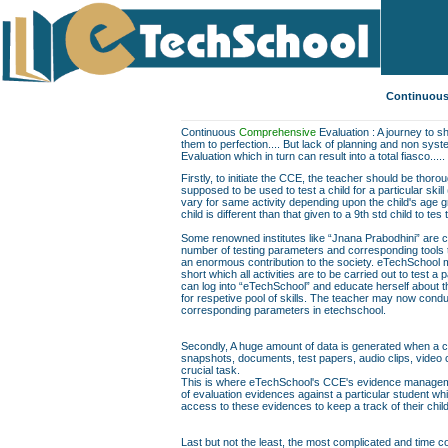
Continuous
Continuous
Comprehensive
Evaluation : A journey to sh
them to perfection.... But lack of planning and non sys
Evaluation which in turn can result into a total fiasco.....
Firstly, to initiate the CCE, the teacher should be thor
supposed to be used to test a child for a particular skill
vary for same activity depending upon the child's age gr
child is different than that given to a 9th std child to te
Some renowned institutes like “Jnana Prabodhini” are c
number of testing parameters and corresponding tools to f
an enormous contribution to the society. eTechSchool ma
short which all activities are to be carried out to test a 
can log into “eTechSchool” and educate herself about th
for respetive pool of skills. The teacher may now conduc
corresponding parameters in etechschool.
Secondly, A huge amount of data is generated when a chil
snapshots, documents, test papers, audio clips, video
crucial task.
This is where eTechSchool's CCE's evidence managemen
of evaluation evidences against a particular student wh
access to these evidences to keep a track of their chil
Last but not the least, the most complicated and time co