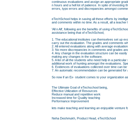
continuous evaluations and assign an appropriate grad
n hours and a hell lot of patience. In spite of investin
errors, typo errors and discrepancies amongst comme
eTechSchool helps in saving all these efforts by intell
and comments within no time. As a result, all a teacher 
'All n All', following are the benefits of using eTechS
assistance being that of eTechSchool,
1. The educational institutes can themselves set up eva
carry out the evaluation. The grades and comments whi
2. All entered evaluations along with average evaluati
3. No more discrepancies in comments and grades and 
4. Any change in the evaluation structure can be easily
making any changes in the software.
5. A list of all the students who need help in a particul
additional work of hunting amongst the evaluations. Sp
6. Evidences of evaluations collected over time can be
7. An automatic recommendation can be generated for a 
So now if an Ex- student comes to your organization askin
The Ultimate Goal of eTechschool being,
Effective Utilization of Resources
Reduce manual and repetitive work
Increased time for Quality teaching
Performance Improvement
lets make teaching and learning an enjoyable venture fo
Neha Deshmukh, Product Head, eTechSchool