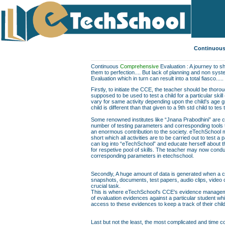
Continuous
Continuous
Comprehensive
Evaluation : A journey to sh
them to perfection.... But lack of planning and non sys
Evaluation which in turn can result into a total fiasco.....
Firstly, to initiate the CCE, the teacher should be thor
supposed to be used to test a child for a particular skill
vary for same activity depending upon the child's age gr
child is different than that given to a 9th std child to te
Some renowned institutes like “Jnana Prabodhini” are c
number of testing parameters and corresponding tools to f
an enormous contribution to the society. eTechSchool ma
short which all activities are to be carried out to test a 
can log into “eTechSchool” and educate herself about th
for respetive pool of skills. The teacher may now conduc
corresponding parameters in etechschool.
Secondly, A huge amount of data is generated when a chil
snapshots, documents, test papers, audio clips, video
crucial task.
This is where eTechSchool's CCE's evidence managemen
of evaluation evidences against a particular student wh
access to these evidences to keep a track of their chil
Last but not the least, the most complicated and time co