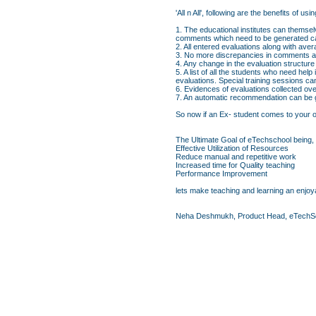
'All n All', following are the benefits o
1. The educational institutes can themsel
comments which need to be generated ca
2. All entered evaluations along with av
3. No more discrepancies in comments an
4. Any change in the evaluation structure
5. A list of all the students who need hel
evaluations. Special training sessions c
6. Evidences of evaluations collected ove
7. An automatic recommendation can be ge
So now if an Ex- student comes to your org
The Ultimate Goal of eTechschool being,
Effective Utilization of Resources
Reduce manual and repetitive work
Increased time for Quality teaching
Performance Improvement
lets make teaching and learning an enjoya
Neha Deshmukh, Product Head, eTechS