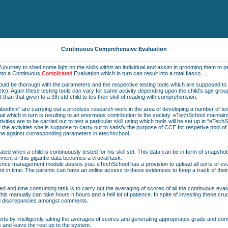
Continuous Comprehensive Evaluation
A journey to shed some light on the skills within an individual and assist in grooming them to pe
into a Continuous
Complicated
Evaluation which in turn can result into a total fiasco.....
should be thorough with the parameters and the respective testing tools which are supposed to b
on etc). Again these testing tools can vary for same activity depending upon the child's age grou
nt than that given to a 9th std child to tes their skill of reading with comprehension.
bodhini” are carrying out a priceless research work in the area of developing a number of t
vidual which in turn is resulting to an enormous contribution to the society. eTechSchool maintai
ivities are to be carried out to test a particular skill using which tools will be set up in “eTech
he activities she is suppose to carry out to satisfy the purpose of CCE for respetive pool o
same against corresponding parameters in etechschool.
ted when a child is continuously tested for his skill set. This data can be in form of snapshot
ent of this gigantic data becomes a crucial task.
nce management module assists you. eTechSchool has a provision to upload all sorts of eval
nt in time. The parents can have an online access to these evidences to keep a track of their
ted and time consuming task is to carry out the averaging of scores of all the continuous eva
is manually can take hours n hours and a hell lot of patience. In spite of investing these cru
nd discrepancies amongst comments.
orts by intelligently taking the averages of scores and generating appropriates grade and comme
s and leave the rest up to the system.