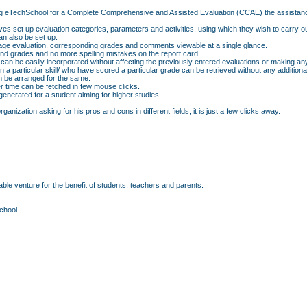
f using eTechSchool for a Complete Comprehensive and Assisted Evaluation (CCAE) the assistan
ves set up evaluation categories, parameters and activities, using which they wish to carry o
n also be set up.
erage evaluation, corresponding grades and comments viewable at a single glance.
d grades and no more spelling mistakes on the report card.
 can be easily incorporated without affecting the previously entered evaluations or making an
p in a particular skill/ who have scored a particular grade can be retrieved without any additio
an be arranged for the same.
r time can be fetched in few mouse clicks.
nerated for a student aiming for higher studies.
anization asking for his pros and cons in different fields, it is just a few clicks away.
ble venture for the benefit of students, teachers and parents.
chool