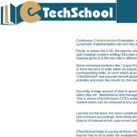
Continuous
Comprehensive
Evaluation : 
systematic implementation can turn this 
Firstly, to initiate the CCE, the teacher 
skill (reading/ creative writting/ Elocuti
material given to a 5th std child is differe
Some renowned institutes like “Jnana Pra
to fetch the best of skills within an indi
corresponding skills. In short which all act
“eTechSchool” and educate herself about t
activities and enter the results for the 
Secondly, A huge amount of data is genera
video clips etc. Maintenance and managem
This is where eTechSchool's CCE's evide
student which can be retrieved at any poi
Last but not the least, the most complica
and comment accordingly. Now doing all th
chance of manual errors, typo errors a
eTechSchool helps in saving all these eff
teacher has to do is enter her evaluation