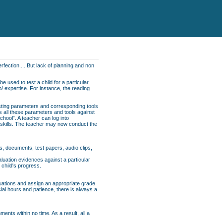
rfection.... But lack of planning and non
e used to test a child for a particular
p/ expertise. For instance, the reading
esting parameters and corresponding tools
ns all these parameters and tools against
School”. A teacher can log into
f skills. The teacher may now conduct the
s, documents, test papers, audio clips,
uation evidences against a particular
 child's progress.
luations and assign an appropriate grade
cial hours and patience, there is always a
nts within no time. As a result, all a