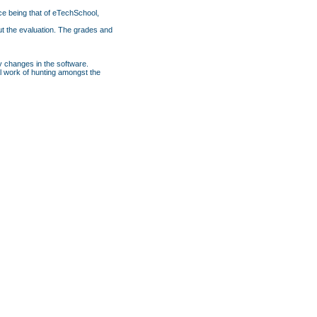
ce being that of eTechSchool,
ut the evaluation. The grades and
y changes in the software.
nal work of hunting amongst the