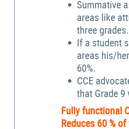
Summative a
areas like at
three grades.
If a student 
areas his/he
60%.
CCE advocate
that Grade 9
Fully functional
Reduces 60 % of 