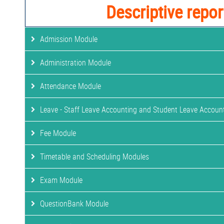
Descriptive repor
Admission Module
Administration Module
Attendance Module
Leave - Staff Leave Accounting and Student Leave Accoun
Fee Module
Timetable and Scheduling Modules
Exam Module
QuestionBank Module