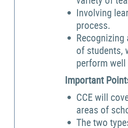
Involving lea
process.
Recognizing a
of students,
perform well 
Important Point
CCE will cove
areas of sch
The two types