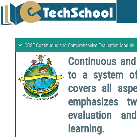
CBSE Continuous and Comprehensive Evaluation Module
Continuous and
to a system o
covers all aspe
emphasizes two
evaluation a
learning.