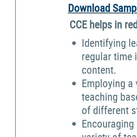
Download Sampl
CCE helps in re
Identifying l
regular time 
content.
Employing a 
teaching bas
of different 
Encouraging 
variety of te