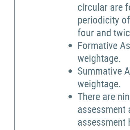
circular are
periodicity o
four and twic
Formative As
weightage.
Summative A
weightage.
There are nin
assessment a
assessment h