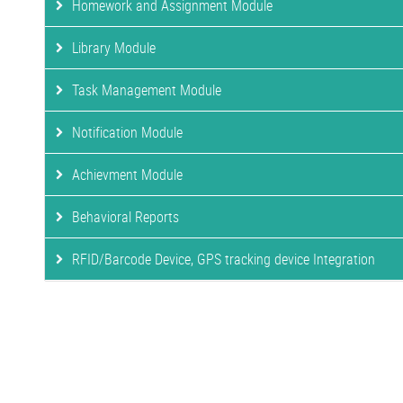
Homework and Assignment Module
Library Module
Task Management Module
Notification Module
Achievment Module
Behavioral Reports
RFID/Barcode Device, GPS tracking device Integration