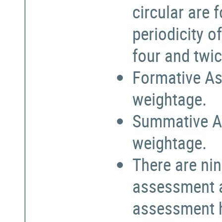
circular are
periodicity o
four and twic
Formative As
weightage.
Summative A
weightage.
There are nin
assessment a
assessment h