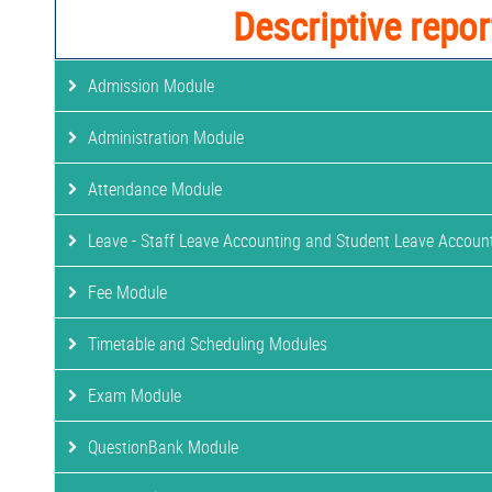
Descriptive repor
Admission Module
Administration Module
Attendance Module
Leave - Staff Leave Accounting and Student Leave Accoun
Fee Module
Timetable and Scheduling Modules
Exam Module
QuestionBank Module