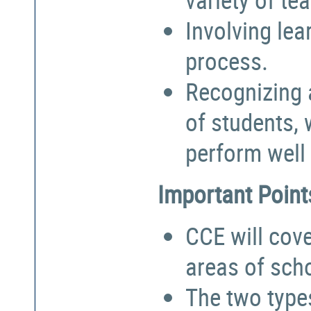
Involving lea
process.
Recognizing a
of students,
perform well 
Important Point
CCE will cove
areas of sch
The two types