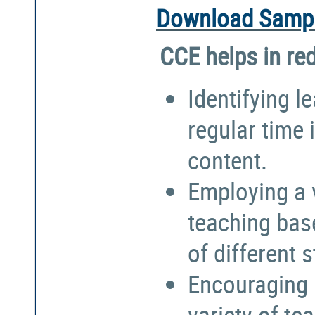
Download Sampl
CCE helps in re
Identifying l
regular time 
content.
Employing a 
teaching bas
of different 
Encouraging 
variety of te