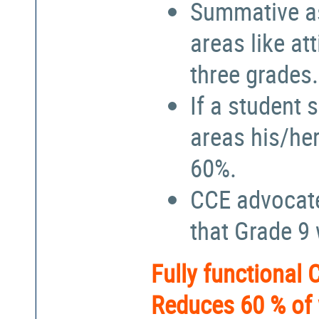
Summative a
areas like at
three grades.
If a student 
areas his/he
60%.
CCE advocate
that Grade 9
Fully functional
Reduces 60 % of 