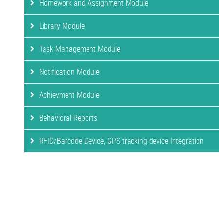
Homework and Assignment Module
Library Module
Task Management Module
Notification Module
Achievment Module
Behavioral Reports
RFID/Barcode Device, GPS tracking device Integration