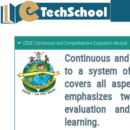
CBSE Continuous and Comprehensive Evaluation Module
Continuous and
to a system o
covers all aspe
emphasizes two
evaluation a
learning.