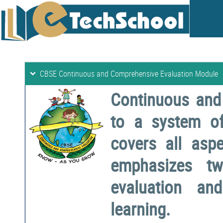
CBSE Continuous and Comprehensive Evaluation Module
Continuous and
to a system o
covers all aspe
emphasizes two
evaluation a
learning.