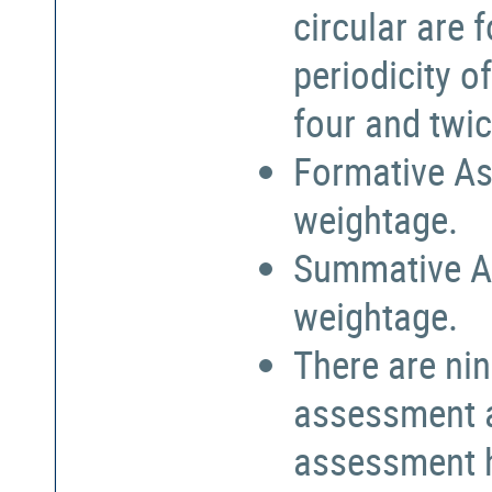
circular are
periodicity o
four and twic
Formative As
weightage.
Summative A
weightage.
There are nin
assessment a
assessment h