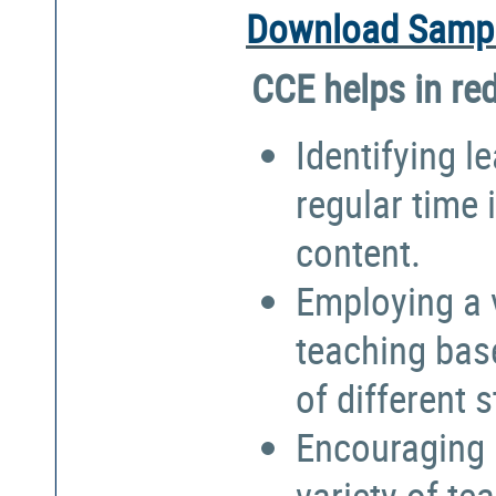
Download Sampl
CCE helps in re
Identifying l
regular time 
content.
Employing a 
teaching bas
of different 
Encouraging 
variety of te