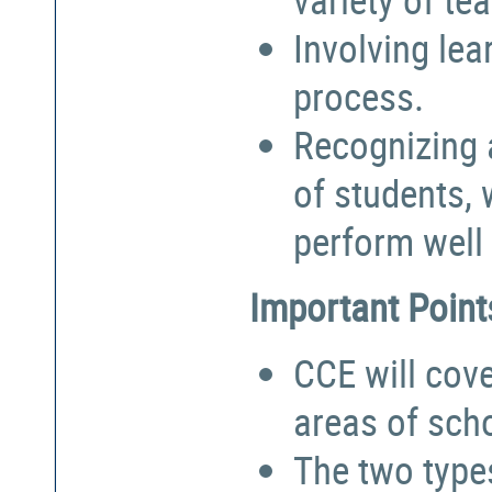
Involving lea
process.
Recognizing a
of students,
perform well 
Important Point
CCE will cove
areas of sch
The two types