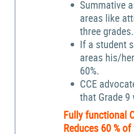
Summative a
areas like at
three grades.
If a student 
areas his/he
60%.
CCE advocate
that Grade 9
Fully functional
Reduces 60 % of 