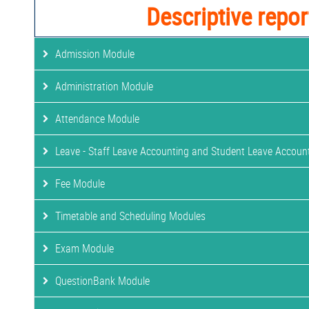
Descriptive repor
Admission Module
Administration Module
Attendance Module
Leave - Staff Leave Accounting and Student Leave Accoun
Fee Module
Timetable and Scheduling Modules
Exam Module
QuestionBank Module