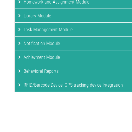
Homework and Assignment Module
Library Module
Task Management Module
Notification Module
Achievment Module
Behavioral Reports
RFID/Barcode Device, GPS tracking device Integration