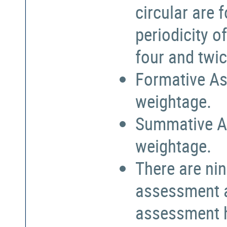
circular are
periodicity o
four and twic
Formative As
weightage.
Summative A
weightage.
There are nin
assessment a
assessment h