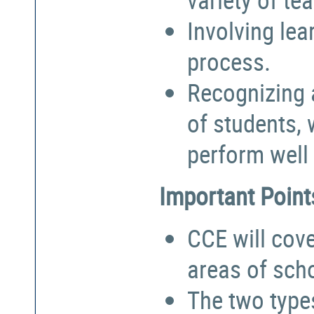
Involving lea
process.
Recognizing a
of students,
perform well 
Important Point
CCE will cove
areas of sch
The two types