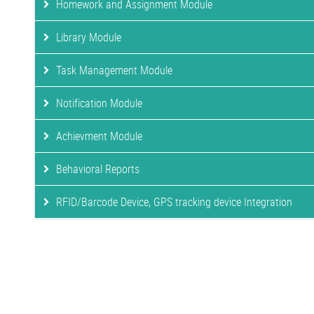
Homework and Assignment Module
Library Module
Task Management Module
Notification Module
Achievment Module
Behavioral Reports
RFID/Barcode Device, GPS tracking device Integration