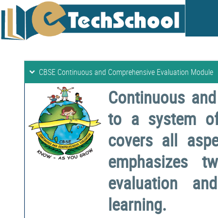
CBSE Continuous and Comprehensive Evaluation Module
Continuous and
to a system o
covers all aspe
emphasizes two
evaluation a
learning.