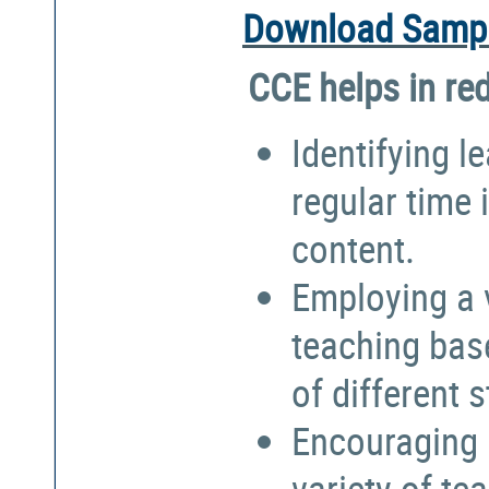
Download Sampl
CCE helps in re
Identifying l
regular time 
content.
Employing a 
teaching bas
of different 
Encouraging 
variety of te