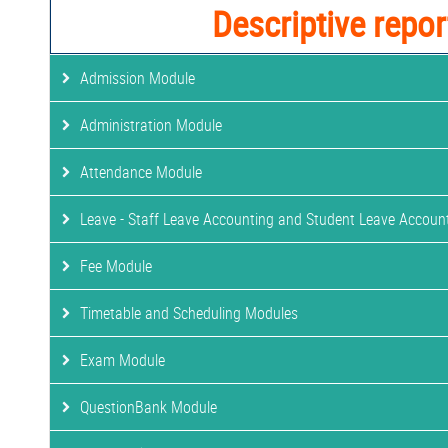
Descriptive repor
Admission Module
Administration Module
Attendance Module
Leave - Staff Leave Accounting and Student Leave Accoun
Fee Module
Timetable and Scheduling Modules
Exam Module
QuestionBank Module