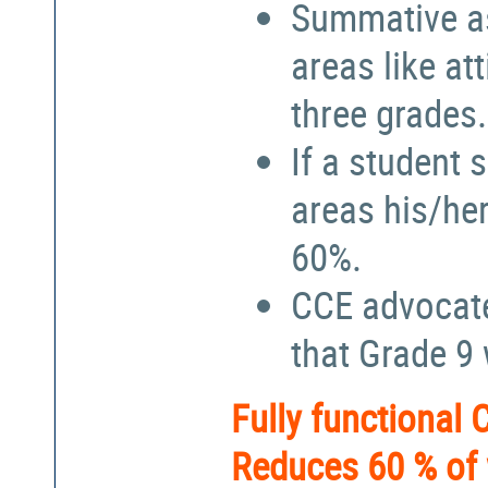
Summative a
areas like at
three grades.
If a student 
areas his/he
60%.
CCE advocate
that Grade 9
Fully functional
Reduces 60 % of 