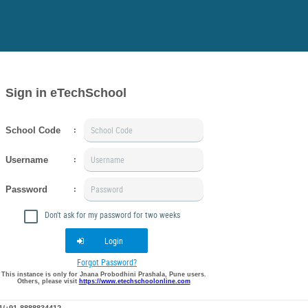
Sign in eTechSchool
School Code
:
Username
:
Password
:
Don't ask for my password for two weeks
Login
Forgot Password?
This instance is only for Jnana Probodhini Prashala, Pune users.
Others, please visit
https://www.etechschoolonline.com