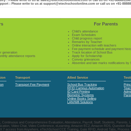
iry : Please write to us at sales@etechschoolonline.com or call us on +91-88888116
pport : Please write to us at support@etechschoolonline.com or call us on +91-8888
rs
For Parents
Child’s attendance
Exam Schedules
Child progress report
Remarks by Teacher
Online interaction with teachers
Fee payment schedule and payment hist
r generation
Track location of School Bus
onthly attendance reports
Apply for Scholarship
Convey grievances
Absentee and late marks notifications by
ion
Transport
Allied Service
Test
ion
Transport Fee Payment
School Bus Tracking
Princ
RFID Campus Automation
Teac
ID Card Printing
Admin
Biometric Systems
Pare
Online Books Selling
LAN/Wifi Solutions
CE, Continuous and Comprehensive Evaluation, Attendance, Payroll, Staff, Students, Pare
, Video Chat, Video Conference, eLearning, Amazon EC2, Amazon RDS, Question Banks, Onl
, 24 X 7 access from Anywhere, eTechSchool CCE Training, Gate RFID, Android Tabs, Process