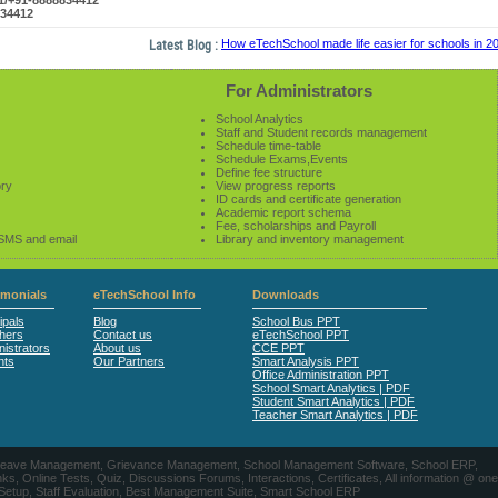
61/+91-8888834412
834412
Latest Blog :
How eTechSchool made life easier for schools in 2014
For Administrators
School Analytics
Staff and Student records management
Schedule time-table
Schedule Exams,Events
Define fee structure
ory
View progress reports
ID cards and certificate generation
Academic report schema
Fee, scholarships and Payroll
 SMS and email
Library and inventory management
imonials
eTechSchool Info
Downloads
ipals
Blog
School Bus PPT
hers
Contact us
eTechSchool PPT
istrators
About us
CCE PPT
nts
Our Partners
Smart Analysis PPT
Office Administration PPT
School Smart Analytics | PDF
Student Smart Analytics | PDF
Teacher Smart Analytics | PDF
nts, Leave Management, Grievance Management, School Management Software, School ERP,
ine Tests, Quiz, Discussions Forums, Interactions, Certificates, All information @ one
 Setup, Staff Evaluation, Best Management Suite, Smart School ERP