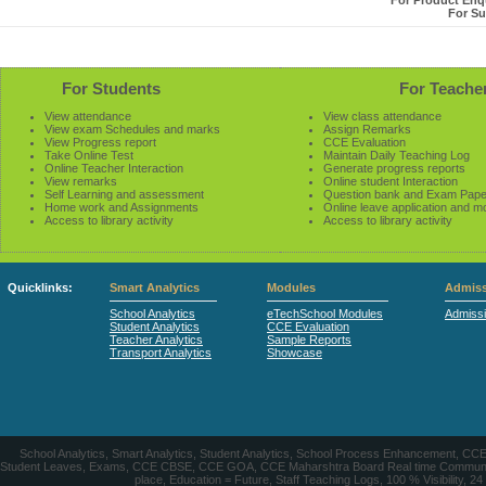
For Product Enqu
For Su
For Students
For Teache
View attendance
View class attendance
View exam Schedules and marks
Assign Remarks
View Progress report
CCE Evaluation
Take Online Test
Maintain Daily Teaching Log
Online Teacher Interaction
Generate progress reports
View remarks
Online student Interaction
Self Learning and assessment
Question bank and Exam Pape
Home work and Assignments
Online leave application and m
Access to library activity
Access to library activity
Quicklinks:
Smart Analytics
Modules
Admiss
School Analytics
eTechSchool Modules
Admiss
Student Analytics
CCE Evaluation
Teacher Analytics
Sample Reports
Transport Analytics
Showcase
School Analytics, Smart Analytics, Student Analytics, School Process Enhancement, C
Student Leaves, Exams, CCE CBSE, CCE GOA, CCE Maharshtra Board Real time Communication
place, Education = Future, Staff Teaching Logs, 100 % Visibility