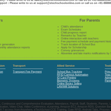
iry : Please write to us at sales@etechschoolonline.com or call us on +91-88888116
pport : Please write to us at support@etechschoolonline.com or call us on +91-8888
rs
For Parents
Child’s attendance
Exam Schedules
Child progress report
Remarks by Teacher
Online interaction with teachers
Fee payment schedule and payment hist
r generation
Track location of School Bus
onthly attendance reports
Apply for Scholarship
Convey grievances
Absentee and late marks notifications by
ion
Transport
Allied Service
Test
ion
Transport Fee Payment
School Bus Tracking
Princ
RFID Campus Automation
Teac
ID Card Printing
Admin
Biometric Systems
Pare
Online Books Selling
LAN/Wifi Solutions
CE, Continuous and Comprehensive Evaluation, Attendance, Payroll, Staff, Students, Pare
, Video Chat, Video Conference, eLearning, Amazon EC2, Amazon RDS, Question Banks, Onl
, 24 X 7 access from Anywhere, eTechSchool CCE Training, Gate RFID, Android Tabs, Process