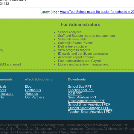
61/+91-8888834412
834412
Latest Blog :
How eTechSchool made life easier for schools in 2014
For Administrators
School Analytics
Staff and Student records management
Schedule time-table
Schedule Exams,Events
Define fee structure
ory
View progress reports
ID cards and certificate generation
Academic report schema
Fee, scholarships and Payroll
 SMS and email
Library and inventory management
imonials
eTechSchool Info
Downloads
ipals
Blog
School Bus PPT
hers
Contact us
eTechSchool PPT
istrators
About us
CCE PPT
nts
Our Partners
Smart Analysis PPT
Office Administration PPT
School Smart Analytics | PDF
Student Smart Analytics | PDF
Teacher Smart Analytics | PDF
nts, Leave Management, Grievance Management, School Management Software, School ERP,
ine Tests, Quiz, Discussions Forums, Interactions, Certificates, All information @ one
 Setup, Staff Evaluation, Best Management Suite, Smart School ERP