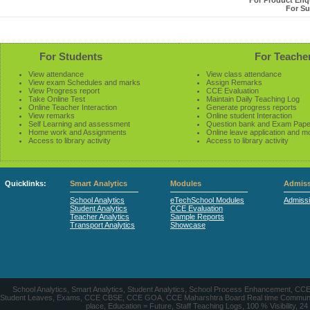
For Product Enqu
For Su
For Students
For Teache
View attendance
View class attendance
View exam Schedules and marks
Assign Remarks
View Progress report
CCE Evaluation
Take Online Test
Maintain Daily Teaching Log
Online Teacher Interaction
Generate progress reports
View remarks
Online student Interaction
Self Learning and assessment
Question bank and Exam Pape
Home work and Assignments
Online leave application and m
Access to library activity
Access to library activity
Quicklinks:
Smart Analytics
Modules
Admiss
School Analytics
eTechSchool Modules
Admiss
Student Analytics
CCE Evaluation
Teacher Analytics
Sample Reports
Transport Analytics
Showcase
School Analytics, Smart Analytics, Student Analytics, School Process Enhancement, C
Student Leaves, Exams, CCE CBSE, CCE GOA, CCE Maharshtra Board Real time Communication
place, Education = Future, Staff Teaching Logs, 100 % Visibility