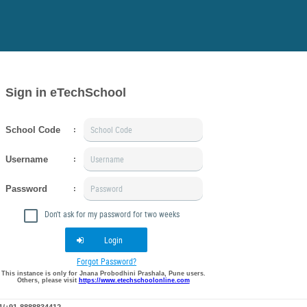
Sign in eTechSchool
School Code
:
Username
:
Password
:
Don't ask for my password for two weeks
Login
Forgot Password?
This instance is only for Jnana Probodhini Prashala, Pune users.
Others, please visit
https://www.etechschoolonline.com