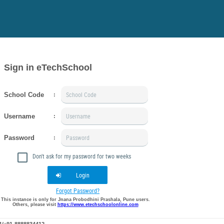
Sign in eTechSchool
School Code
:
Username
:
Password
:
Don't ask for my password for two weeks
Login
Forgot Password?
This instance is only for Jnana Probodhini Prashala, Pune users.
Others, please visit
https://www.etechschoolonline.com