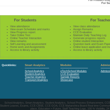
For Product Enqu
For Su
For Students
For Teache
View attendance
View class attendance
View exam Schedules and marks
Assign Remarks
View Progress report
CCE Evaluation
Take Online Test
Maintain Daily Teaching Log
Online Teacher Interaction
Generate progress reports
View remarks
Online student Interaction
Self Learning and assessment
Question bank and Exam Pape
Home work and Assignments
Online leave application and m
Access to library activity
Access to library activity
Quicklinks:
Smart Analytics
Modules
Admiss
School Analytics
eTechSchool Modules
Admiss
Student Analytics
CCE Evaluation
Teacher Analytics
Sample Reports
Transport Analytics
Showcase
School Analytics, Smart Analytics, Student Analytics, School Process Enhancement, C
Student Leaves, Exams, CCE CBSE, CCE GOA, CCE Maharshtra Board Real time Communication
place, Education = Future, Staff Teaching Logs, 100 % Visibility