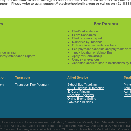
iry : Please write to us at sales@etechschoolonline.com or call us on +91-88888116
pport : Please write to us at support@etechschoolonline.com or call us on +91-8888
rs
For Parents
Child’s attendance
Exam Schedules
Child progress report
Remarks by Teacher
Online interaction with teachers
Fee payment schedule and payment hist
r generation
Track location of School Bus
onthly attendance reports
Apply for Scholarship
Convey grievances
Absentee and late marks notifications by
ion
Transport
Allied Service
Test
ion
Transport Fee Payment
School Bus Tracking
Princ
RFID Campus Automation
Teac
ID Card Printing
Admin
Biometric Systems
Pare
Online Books Selling
LAN/Wifi Solutions
CE, Continuous and Comprehensive Evaluation, Attendance, Payroll, Staff, Students, Pare
, Video Chat, Video Conference, eLearning, Amazon EC2, Amazon RDS, Question Banks, Onl
, 24 X 7 access from Anywhere, eTechSchool CCE Training, Gate RFID, Android Tabs, Process