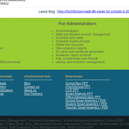
61/+91-8888834412
834412
Latest Blog :
How eTechSchool made life easier for schools in 2014
For Administrators
School Analytics
Staff and Student records management
Schedule time-table
Schedule Exams,Events
Define fee structure
ory
View progress reports
ID cards and certificate generation
Academic report schema
Fee, scholarships and Payroll
 SMS and email
Library and inventory management
imonials
eTechSchool Info
Downloads
ipals
Blog
School Bus PPT
hers
Contact us
eTechSchool PPT
istrators
About us
CCE PPT
nts
Our Partners
Smart Analysis PPT
Office Administration PPT
School Smart Analytics | PDF
Student Smart Analytics | PDF
Teacher Smart Analytics | PDF
nts, Leave Management, Grievance Management, School Management Software, School ERP,
ine Tests, Quiz, Discussions Forums, Interactions, Certificates, All information @ one
 Setup, Staff Evaluation, Best Management Suite, Smart School ERP