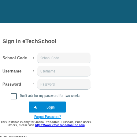
Sign in eTechSchool
School Code
:
Username
:
Password
:
Don't ask for my password for two weeks
Login
Forgot Password?
This instance is only for Jnana Probodhini Prashala, Pune users.
Others, please visit
https://www.etechschoolonline.com