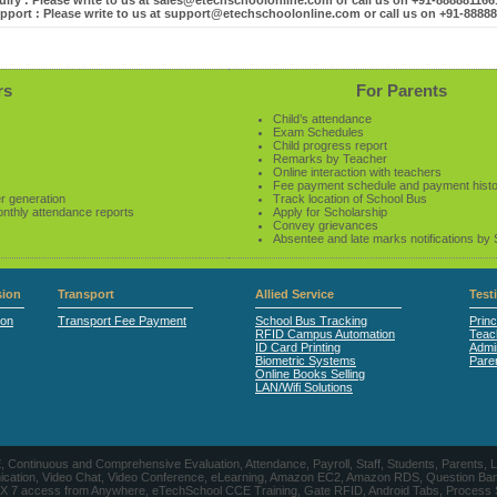
iry : Please write to us at sales@etechschoolonline.com or call us on +91-88888116
pport : Please write to us at support@etechschoolonline.com or call us on +91-8888
rs
For Parents
Child’s attendance
Exam Schedules
Child progress report
Remarks by Teacher
Online interaction with teachers
Fee payment schedule and payment hist
r generation
Track location of School Bus
onthly attendance reports
Apply for Scholarship
Convey grievances
Absentee and late marks notifications by
ion
Transport
Allied Service
Test
ion
Transport Fee Payment
School Bus Tracking
Princ
RFID Campus Automation
Teac
ID Card Printing
Admin
Biometric Systems
Pare
Online Books Selling
LAN/Wifi Solutions
CE, Continuous and Comprehensive Evaluation, Attendance, Payroll, Staff, Students, Pare
, Video Chat, Video Conference, eLearning, Amazon EC2, Amazon RDS, Question Banks, Onl
, 24 X 7 access from Anywhere, eTechSchool CCE Training, Gate RFID, Android Tabs, Process