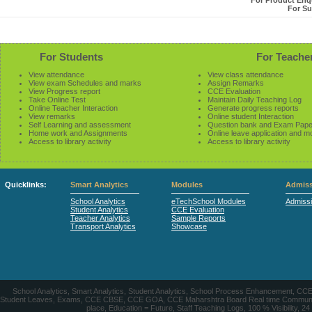
For Product Enqu
For Su
For Students
For Teache
View attendance
View class attendance
View exam Schedules and marks
Assign Remarks
View Progress report
CCE Evaluation
Take Online Test
Maintain Daily Teaching Log
Online Teacher Interaction
Generate progress reports
View remarks
Online student Interaction
Self Learning and assessment
Question bank and Exam Pape
Home work and Assignments
Online leave application and m
Access to library activity
Access to library activity
Quicklinks:
Smart Analytics
Modules
Admiss
School Analytics
eTechSchool Modules
Admiss
Student Analytics
CCE Evaluation
Teacher Analytics
Sample Reports
Transport Analytics
Showcase
School Analytics, Smart Analytics, Student Analytics, School Process Enhancement, C
Student Leaves, Exams, CCE CBSE, CCE GOA, CCE Maharshtra Board Real time Communication
place, Education = Future, Staff Teaching Logs, 100 % Visibility