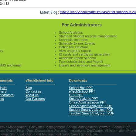
61/+91-8888834412
834412
Latest Blog :
How eTechSchool made life easier for schools in 2014-
For Administrators
School Analytics
Staff and Student records management
Schedule time-table
Schedule Exams,Events
Define fee structure
ory
View progress reports
ID cards and certificate generation
Academic report schema
Fee, scholarships and Payroll
 SMS and email
Library and inventory management
imonials
eTechSchool Info
Downloads
ipals
Blog
School Bus PPT
hers
Contact us
eTechSchool PPT
istrators
About us
CCE PPT
nts
Our Partners
Smart Analysis PPT
Office Administration PPT
School Smart Analytics | PDF
Student Smart Analytics | PDF
Teacher Smart Analytics | PDF
nts, Leave Management, Grievance Management, School Management Software, School ERP,
ine Tests, Quiz, Discussions Forums, Interactions, Certificates, All information @ one
 Setup, Staff Evaluation, Best Management Suite, Smart School ERP