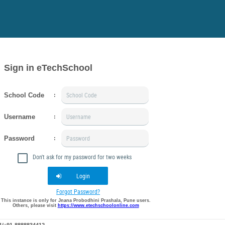
Sign in eTechSchool
School Code
:
Username
:
Password
:
Don't ask for my password for two weeks
Login
Forgot Password?
This instance is only for Jnana Probodhini Prashala, Pune users.
Others, please visit
https://www.etechschoolonline.com