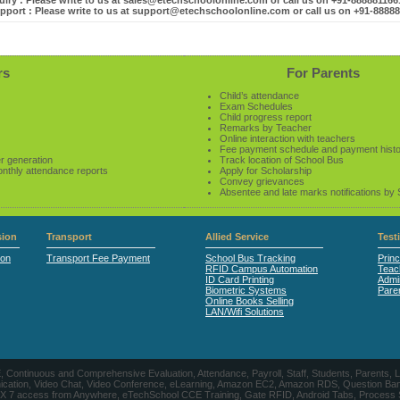
iry : Please write to us at sales@etechschoolonline.com or call us on +91-88888116
pport : Please write to us at support@etechschoolonline.com or call us on +91-8888
rs
For Parents
Child’s attendance
Exam Schedules
Child progress report
Remarks by Teacher
Online interaction with teachers
Fee payment schedule and payment hist
r generation
Track location of School Bus
onthly attendance reports
Apply for Scholarship
Convey grievances
Absentee and late marks notifications by
ion
Transport
Allied Service
Test
ion
Transport Fee Payment
School Bus Tracking
Princ
RFID Campus Automation
Teac
ID Card Printing
Admin
Biometric Systems
Pare
Online Books Selling
LAN/Wifi Solutions
CE, Continuous and Comprehensive Evaluation, Attendance, Payroll, Staff, Students, Pare
, Video Chat, Video Conference, eLearning, Amazon EC2, Amazon RDS, Question Banks, Onl
, 24 X 7 access from Anywhere, eTechSchool CCE Training, Gate RFID, Android Tabs, Process