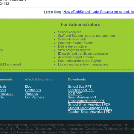
61/+91-8888834412
834412
Latest Blog :
How eTechSchool made life easier for schools in 2
For Administrators
School Analytics
Staff and Student records management
Schedule time-table
Schedule Exams,Events
Define fee structure
ory
View progress reports
ID cards and certificate generation
Academic report schema
Fee, scholarships and Payroll
 SMS and email
Library and inventory management
imonials
eTechSchool Info
Downloads
ipals
Blog
School Bus PPT
hers
Contact us
eTechSchool PPT
istrators
About us
CCE PPT
nts
Our Partners
Smart Analysis PPT
Office Administration PPT
School Smart Analytics | PDF
Student Smart Analytics | PDF
Teacher Smart Analytics | PDF
nts, Leave Management, Grievance Management, School Management Software, School ERP,
ine Tests, Quiz, Discussions Forums, Interactions, Certificates, All information @ one
 Setup, Staff Evaluation, Best Management Suite, Smart School ERP