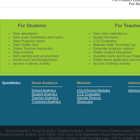
For Product Enqu
For Su
For Students
For Teache
View attendance
View class attendance
View exam Schedules and marks
Assign Remarks
View Progress report
CCE Evaluation
Take Online Test
Maintain Daily Teaching Log
Online Teacher Interaction
Generate progress reports
View remarks
Online student Interaction
Self Learning and assessment
Question bank and Exam Pape
Home work and Assignments
Online leave application and m
Access to library activity
Access to library activity
Quicklinks:
Smart Analytics
Modules
Admiss
School Analytics
eTechSchool Modules
Admiss
Student Analytics
CCE Evaluation
Teacher Analytics
Sample Reports
Transport Analytics
Showcase
School Analytics, Smart Analytics, Student Analytics, School Process Enhancement, C
Student Leaves, Exams, CCE CBSE, CCE GOA, CCE Maharshtra Board Real time Communication
place, Education = Future, Staff Teaching Logs, 100 % Visibility