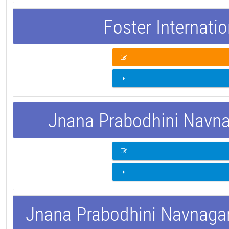
Foster Internati
Jnana Prabodhini Navnag
Jnana Prabodhini Navnagar 