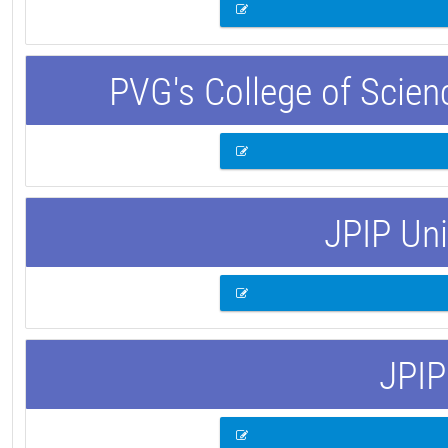
PVG's College of Scie
JPIP Uni
JPIP