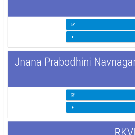
Jnana Prabodhini Navnagar 
RKVM