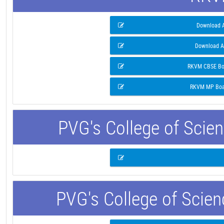
Download A
Download A
RKVM CBSE Boa
RKVM MP Boar
PVG's College of Scie
PVG's College of Scie