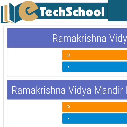
Ramakrishna Vidy
Ramakrishna Vidya Mandir 