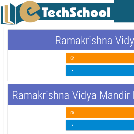
Ramakrishna Vidy
Ramakrishna Vidya Mandir 