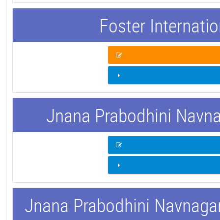
Foster Internati
Jnana Prabodhini Navnag
Jnana Prabodhini Navnagar 