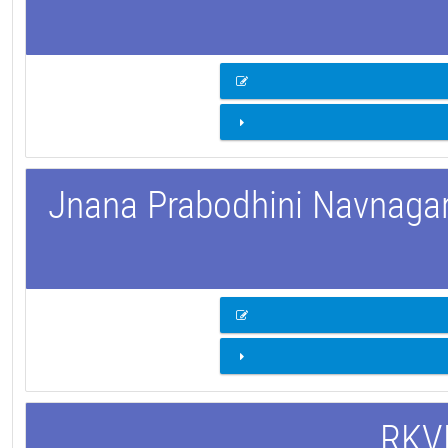
Jnana Prabodhini Navnagar 
RKVM