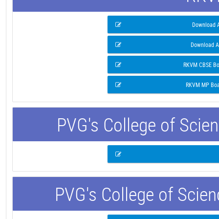
Download A
Download A
RKVM CBSE Boa
RKVM MP Boar
PVG's College of Scie
PVG's College of Scie