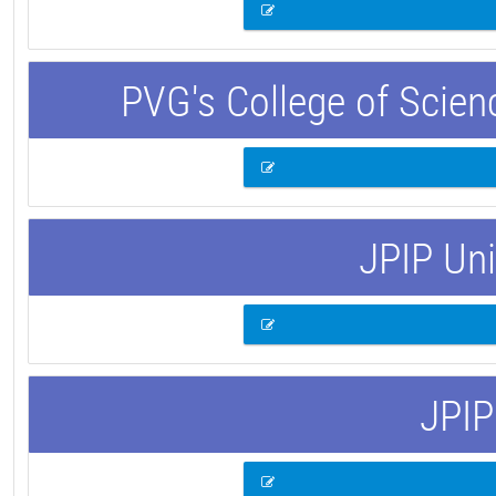
PVG's College of Scie
JPIP Uni
JPIP