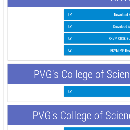
Download A
Download A
RKVM CBSE Boa
RKVM MP Boar
PVG's College of Scie
PVG's College of Scie