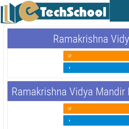
Ramakrishna Vidy
Ramakrishna Vidya Mandir 