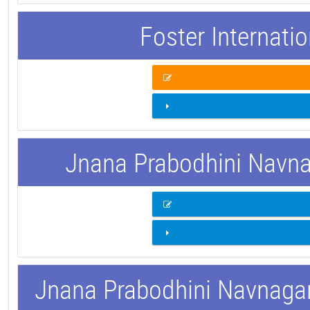
Foster Internati
Jnana Prabodhini Navnag
Jnana Prabodhini Navnagar 