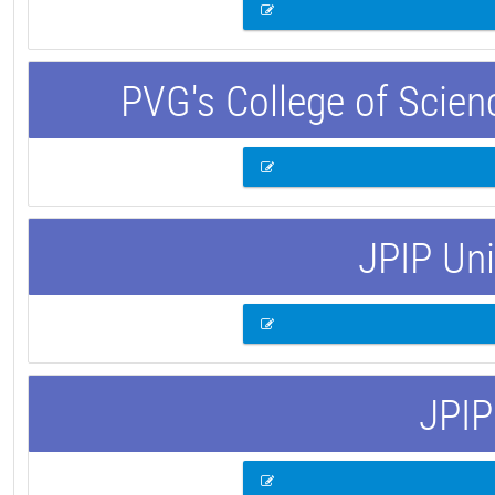
PVG's College of Scie
JPIP Uni
JPIP