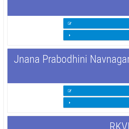
Jnana Prabodhini Navnagar 
RKVM