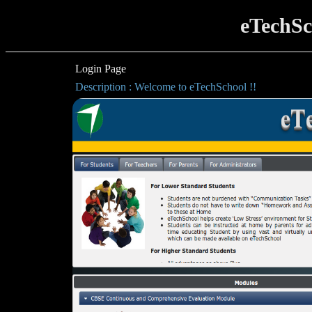
eTechSc
Login Page
Description : Welcome to eTechSchool !!