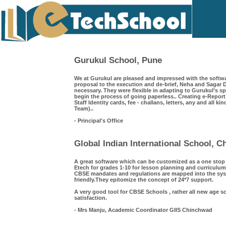
Gurukul School, Pune
We at Gurukul are pleased and impressed with the softwa
proposal to the execution and de-brief, Neha and Saga
necessary. They were flexible in adapting to Gurukul’s s
begin the process of going paperless.. Creating e-Repor
Staff Identity cards, fee - challans, letters, any and all k
Team)..
- Principal's Office
Global Indian International School, 
A great software which can be customized as a one sto
Etech for grades 1-10 for lesson planning and curriculum
CBSE mandates and regulations are mapped into the syst
friendly.They epitomize the concept of 24*7 support.
A very good tool for CBSE Schools , rather all new age s
satisfaction.
- Mrs Manju, Academic Coordinator GIIS Chinchwad