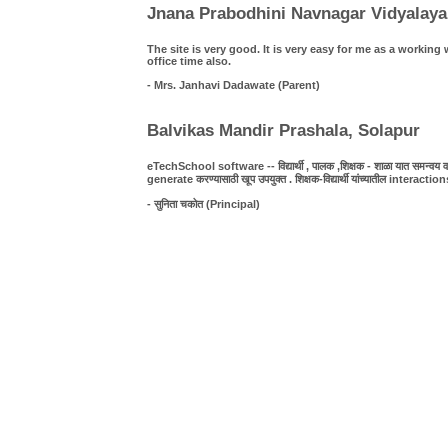
Jnana Prabodhini Navnagar Vidyalaya
The site is very good. It is very easy for me as a work
office time also.
- Mrs. Janhavi Dadawate (Parent)
Balvikas Mandir Prashala, Solapur
eTechSchool software -- विद्यार्थी , पालक ,शिक्षक - शाळा यात समन्वय व पा
generate करण्यासाठी खूप उपयुक्त . शिक्षक-विद्यार्थी यांच्यातील interact
- सुनिता चकोत (Principal)