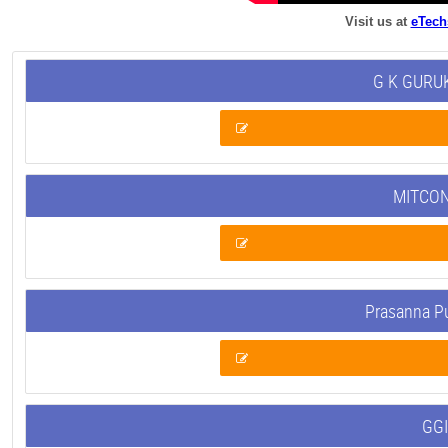
Visit us at
eTech
G K GURUK
MITCON
Prasanna P
GGI