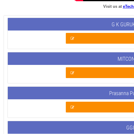
Visit us at
eTech
G K GURUK
MITCON
Prasanna P
GGI