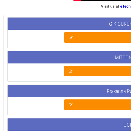
Visit us at
eTech
G K GURUK
MITCON
Prasanna P
GGI