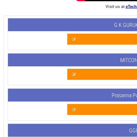
Visit us at
eTech
G K GURUK
MITCON
Prasanna P
GGI