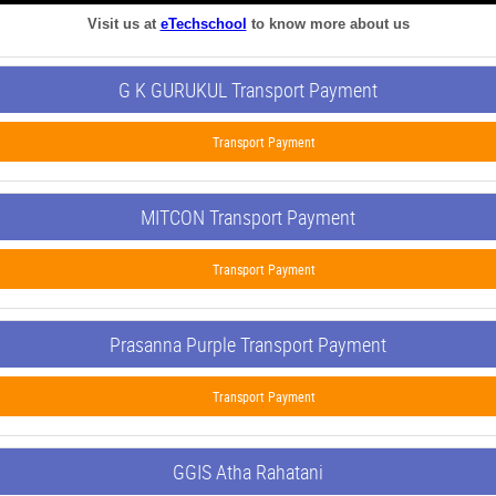
Visit us at
eTechschool
to know more about us
G K GURUKUL Transport Payment
Transport Payment
MITCON Transport Payment
Transport Payment
Prasanna Purple Transport Payment
Transport Payment
GGIS Atha Rahatani